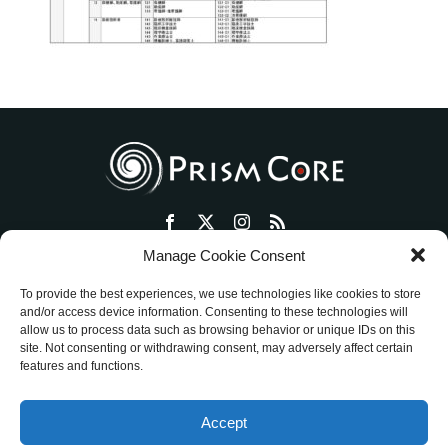
Manage Cookie Consent
トップ
プリズム・コアとは
セッション・ワークショップ
To provide the best experiences, we use technologies like cookies to store
物販ショップ
絵画活動
ミッションを明確にする方法
and/or access device information. Consenting to these technologies will
allow us to process data such as browsing behavior or unique IDs on this
アメブロ
ご評価
お客様の声
お問い合わせ
site. Not consenting or withdrawing consent, may adversely affect certain
特定商取引法に基づく表記
features and functions.
ワークショップ／セッション ご利用規約
Accept