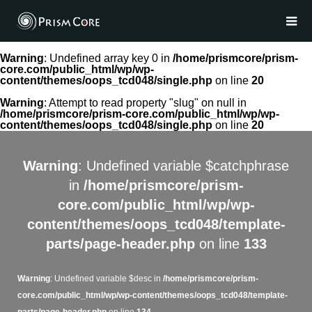
Warning
: Undefined array key 0 in
/home/prismcore/prism-
core.com/public_html/wp/wp-
content/themes/oops_tcd048/single.php
on line
20
Warning
: Attempt to read property "slug" on null in
/home/prismcore/prism-core.com/public_html/wp/wp-
content/themes/oops_tcd048/single.php
on line
20
Warning
: Undefined variable $catchphrase
in
/home/prismcore/prism-
core.com/public_html/wp/wp-
content/themes/oops_tcd048/template-
parts/page-header.php
on line
133
Warning
: Undefined variable $desc in
/home/prismcore/prism-
core.com/public_html/wp/wp-content/themes/oops_tcd048/template-