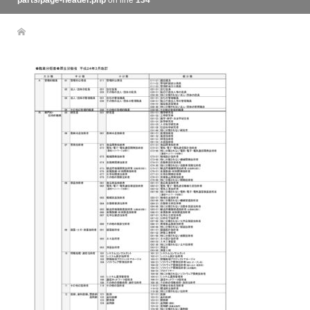
parts/page-header.php
on line
134