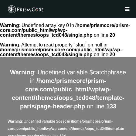
Warning
: Undefined array key 0 in
/home/prismcore/prism-
core.com/public_html/wp/wp-
content/themes/oops_tcd048/single.php
on line
20
Warning
: Attempt to read property "slug" on null in
/home/prismcore/prism-core.com/public_html/wp/wp-
content/themes/oops_tcd048/single.php
on line
20
Warning
: Undefined variable $catchphrase
in
/home/prismcore/prism-
core.com/public_html/wp/wp-
content/themes/oops_tcd048/template-
parts/page-header.php
on line
133
Warning
: Undefined variable $desc in
/home/prismcore/prism-
core.com/public_html/wp/wp-content/themes/oops_tcd048/template-