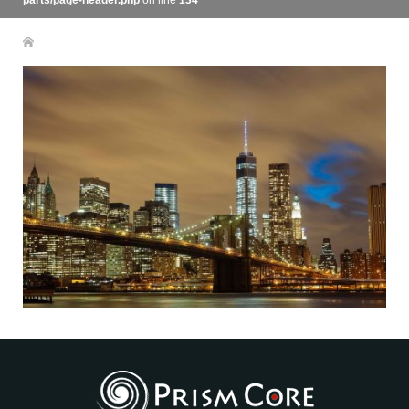
parts/page-header.php
on line
134