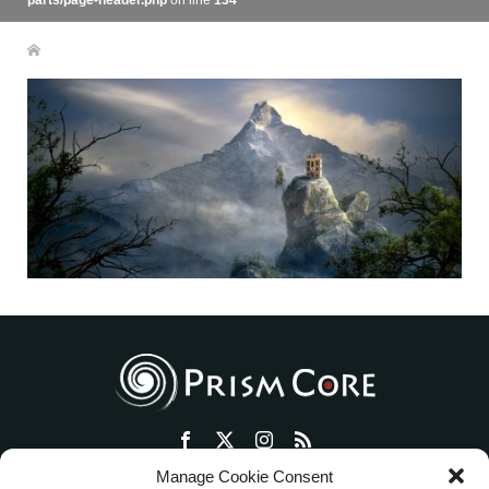
parts/page-header.php
on line
134
Manage Cookie Consent