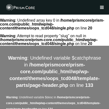
Warning
: Undefined array key 0 in
/home/prismcore/prism-
core.com/public_html/wp/wp-
content/themes/oops_tcd048/single.php
on line
20
Warning
: Attempt to read property "slug" on null in
/home/prismcore/prism-core.com/public_html/wp/wp-
content/themes/oops_tcd048/single.php
on line
20
Warning
: Undefined variable $catchphrase
in
/home/prismcore/prism-
core.com/public_html/wp/wp-
content/themes/oops_tcd048/template-
parts/page-header.php
on line
133
Warning
: Undefined variable $desc in
/home/prismcore/prism-
core.com/public_html/wp/wp-content/themes/oops_tcd048/template-