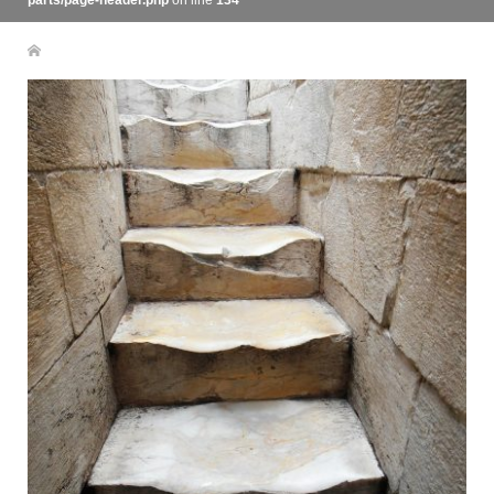
parts/page-header.php
on line
134