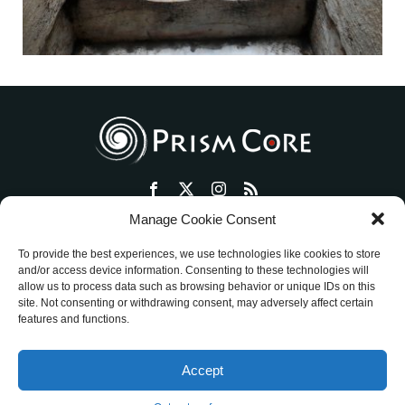
Manage Cookie Consent
トップ
プリズム・コアとは
セッション・ワークショップ
To provide the best experiences, we use technologies like cookies to store
物販ショップ
絵画活動
ミッションを明確にする方法
and/or access device information. Consenting to these technologies will
allow us to process data such as browsing behavior or unique IDs on this
アメブロ
ご評価
お客様の声
お問い合わせ
site. Not consenting or withdrawing consent, may adversely affect certain
特定商取引法に基づく表記
features and functions.
ワークショップ／セッション ご利用規約
Accept