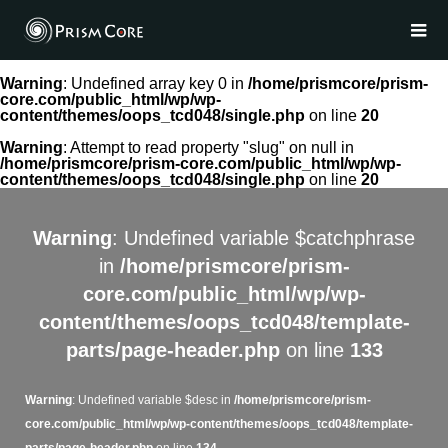
Warning
: Undefined array key 0 in
/home/prismcore/prism-
core.com/public_html/wp/wp-
content/themes/oops_tcd048/single.php
on line
20
Warning
: Attempt to read property "slug" on null in
/home/prismcore/prism-core.com/public_html/wp/wp-
content/themes/oops_tcd048/single.php
on line
20
Warning
: Undefined variable $catchphrase
in
/home/prismcore/prism-
core.com/public_html/wp/wp-
content/themes/oops_tcd048/template-
parts/page-header.php
on line
133
Warning
: Undefined variable $desc in
/home/prismcore/prism-
core.com/public_html/wp/wp-content/themes/oops_tcd048/template-