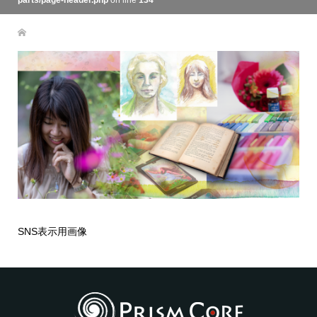
parts/page-header.php
on line
134
SNS表示用画像