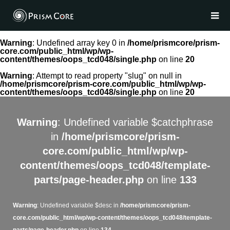
Warning
: Undefined array key 0 in
/home/prismcore/prism-
core.com/public_html/wp/wp-
content/themes/oops_tcd048/single.php
on line
20
Warning
: Attempt to read property "slug" on null in
/home/prismcore/prism-core.com/public_html/wp/wp-
content/themes/oops_tcd048/single.php
on line
20
Warning
: Undefined variable $catchphrase
in
/home/prismcore/prism-
core.com/public_html/wp/wp-
content/themes/oops_tcd048/template-
parts/page-header.php
on line
133
Warning
: Undefined variable $desc in
/home/prismcore/prism-
core.com/public_html/wp/wp-content/themes/oops_tcd048/template-