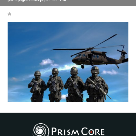
parts/page-header.php
on line
134