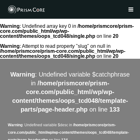
Warning
: Undefined array key 0 in
/home/prismcore/prism-
core.com/public_html/wp/wp-
content/themes/oops_tcd048/single.php
on line
20
Warning
: Attempt to read property "slug" on null in
/home/prismcore/prism-core.com/public_html/wp/wp-
content/themes/oops_tcd048/single.php
on line
20
Warning
: Undefined variable $catchphrase
in
/home/prismcore/prism-
core.com/public_html/wp/wp-
content/themes/oops_tcd048/template-
parts/page-header.php
on line
133
Warning
: Undefined variable $desc in
/home/prismcore/prism-
core.com/public_html/wp/wp-content/themes/oops_tcd048/template-