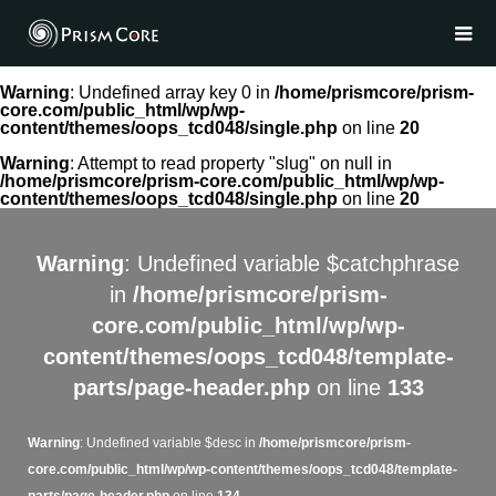
Warning
: Undefined array key 0 in
/home/prismcore/prism-
core.com/public_html/wp/wp-
content/themes/oops_tcd048/single.php
on line
20
Warning
: Attempt to read property "slug" on null in
/home/prismcore/prism-core.com/public_html/wp/wp-
content/themes/oops_tcd048/single.php
on line
20
Warning
: Undefined variable $catchphrase
in
/home/prismcore/prism-
core.com/public_html/wp/wp-
content/themes/oops_tcd048/template-
parts/page-header.php
on line
133
Warning
: Undefined variable $desc in
/home/prismcore/prism-
core.com/public_html/wp/wp-content/themes/oops_tcd048/template-