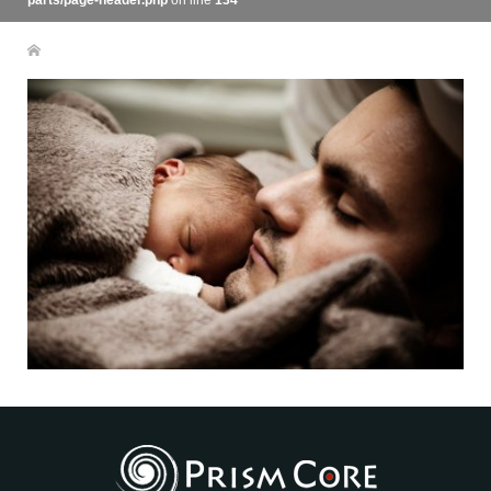
parts/page-header.php
on line
134