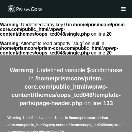
Warning
: Undefined array key 0 in
/home/prismcore/prism-
core.com/public_html/wp/wp-
content/themes/oops_tcd048/single.php
on line
20
Warning
: Attempt to read property "slug" on null in
/home/prismcore/prism-core.com/public_html/wp/wp-
content/themes/oops_tcd048/single.php
on line
20
Warning
: Undefined variable $catchphrase
in
/home/prismcore/prism-
core.com/public_html/wp/wp-
content/themes/oops_tcd048/template-
parts/page-header.php
on line
133
Warning
: Undefined variable $desc in
/home/prismcore/prism-
core.com/public_html/wp/wp-content/themes/oops_tcd048/template-