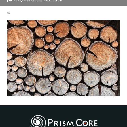
parts/page-header.php
on line
134