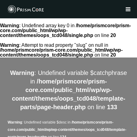
Warning
: Undefined array key 0 in
/home/prismcore/prism-
core.com/public_html/wp/wp-
content/themes/oops_tcd048/single.php
on line
20
Warning
: Attempt to read property "slug" on null in
/home/prismcore/prism-core.com/public_html/wp/wp-
content/themes/oops_tcd048/single.php
on line
20
Warning
: Undefined variable $catchphrase
in
/home/prismcore/prism-
core.com/public_html/wp/wp-
content/themes/oops_tcd048/template-
parts/page-header.php
on line
133
Warning
: Undefined variable $desc in
/home/prismcore/prism-
core.com/public_html/wp/wp-content/themes/oops_tcd048/template-