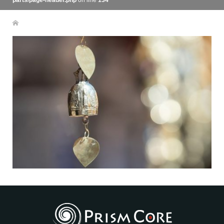
parts/page-header.php
on line
134