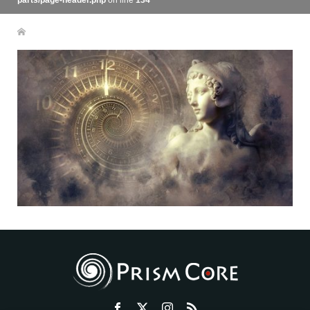
parts/page-header.php
on line
134