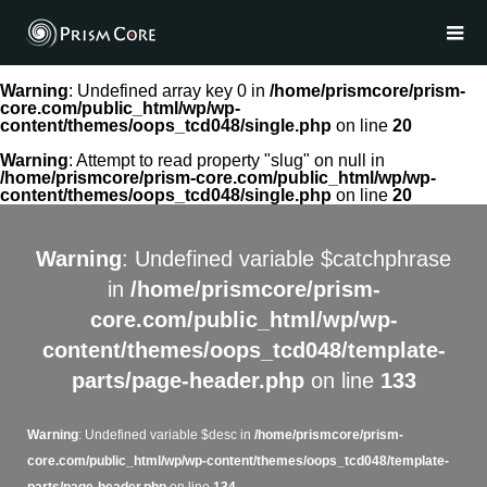
Warning
: Undefined array key 0 in
/home/prismcore/prism-
core.com/public_html/wp/wp-
content/themes/oops_tcd048/single.php
on line
20
Warning
: Attempt to read property "slug" on null in
/home/prismcore/prism-core.com/public_html/wp/wp-
content/themes/oops_tcd048/single.php
on line
20
Warning
: Undefined variable $catchphrase
in
/home/prismcore/prism-
core.com/public_html/wp/wp-
content/themes/oops_tcd048/template-
parts/page-header.php
on line
133
Warning
: Undefined variable $desc in
/home/prismcore/prism-
core.com/public_html/wp/wp-content/themes/oops_tcd048/template-