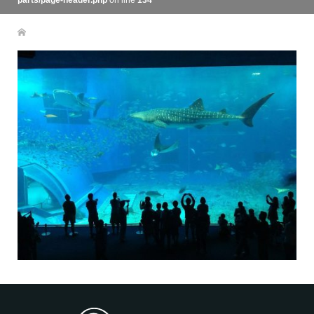
parts/page-header.php
on line
134