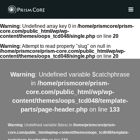
Warning
: Undefined array key 0 in
/home/prismcore/prism-
core.com/public_html/wp/wp-
content/themes/oops_tcd048/single.php
on line
20
Warning
: Attempt to read property "slug" on null in
/home/prismcore/prism-core.com/public_html/wp/wp-
content/themes/oops_tcd048/single.php
on line
20
Warning
: Undefined variable $catchphrase
in
/home/prismcore/prism-
core.com/public_html/wp/wp-
content/themes/oops_tcd048/template-
parts/page-header.php
on line
133
Warning
: Undefined variable $desc in
/home/prismcore/prism-
core.com/public_html/wp/wp-content/themes/oops_tcd048/template-