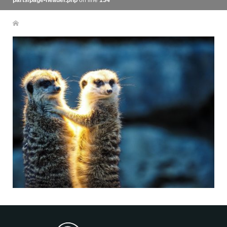
parts/page-header.php
on line
134