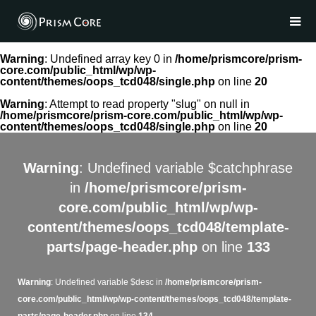
Warning
: Undefined array key 0 in
/home/prismcore/prism-
core.com/public_html/wp/wp-
content/themes/oops_tcd048/single.php
on line
20
Warning
: Attempt to read property "slug" on null in
/home/prismcore/prism-core.com/public_html/wp/wp-
content/themes/oops_tcd048/single.php
on line
20
Warning
: Undefined variable $catchphrase
in
/home/prismcore/prism-
core.com/public_html/wp/wp-
content/themes/oops_tcd048/template-
parts/page-header.php
on line
133
Warning
: Undefined variable $desc in
/home/prismcore/prism-
core.com/public_html/wp/wp-content/themes/oops_tcd048/template-