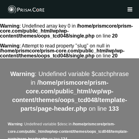
Warning
: Undefined array key 0 in
/home/prismcore/prism-
core.com/public_html/wp/wp-
content/themes/oops_tcd048/single.php
on line
20
Warning
: Attempt to read property "slug" on null in
/home/prismcore/prism-core.com/public_html/wp/wp-
content/themes/oops_tcd048/single.php
on line
20
Warning
: Undefined variable $catchphrase
in
/home/prismcore/prism-
core.com/public_html/wp/wp-
content/themes/oops_tcd048/template-
parts/page-header.php
on line
133
Warning
: Undefined variable $desc in
/home/prismcore/prism-
core.com/public_html/wp/wp-content/themes/oops_tcd048/template-