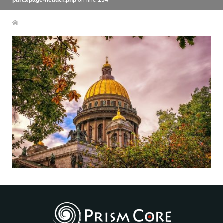
parts/page-header.php
on line
134