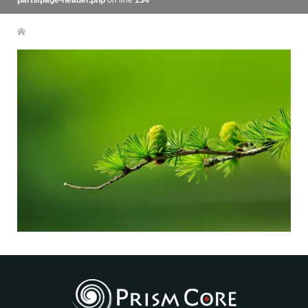
parts/page-header.php
on line
134