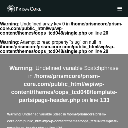
Warning
: Undefined array key 0 in
/home/prismcore/prism-
core.com/public_html/wp/wp-
content/themes/oops_tcd048/single.php
on line
20
Warning
: Attempt to read property "slug" on null in
/home/prismcore/prism-core.com/public_html/wp/wp-
content/themes/oops_tcd048/single.php
on line
20
Warning
: Undefined variable $catchphrase
in
/home/prismcore/prism-
core.com/public_html/wp/wp-
content/themes/oops_tcd048/template-
parts/page-header.php
on line
133
Warning
: Undefined variable $desc in
/home/prismcore/prism-
core.com/public_html/wp/wp-content/themes/oops_tcd048/template-