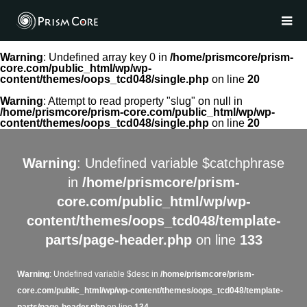
Warning
: Undefined array key 0 in
/home/prismcore/prism-
core.com/public_html/wp/wp-
content/themes/oops_tcd048/single.php
on line
20
Warning
: Attempt to read property "slug" on null in
/home/prismcore/prism-core.com/public_html/wp/wp-
content/themes/oops_tcd048/single.php
on line
20
Warning
: Undefined variable $catchphrase
in
/home/prismcore/prism-
core.com/public_html/wp/wp-
content/themes/oops_tcd048/template-
parts/page-header.php
on line
133
Warning
: Undefined variable $desc in
/home/prismcore/prism-
core.com/public_html/wp/wp-content/themes/oops_tcd048/template-