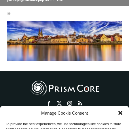
parts/page-header.php
on line
134
Manage Cookie Consent
トップ
プリズム・コアとは
セッション・ワークショップ
To provide the best experiences, we use technologies like cookies to store
物販ショップ
絵画活動
ミッションを明確にする方法