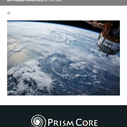
parts/page-header.php
on line
134