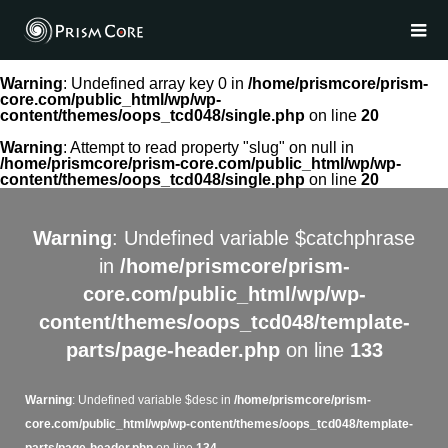
Warning
: Undefined array key 0 in
/home/prismcore/prism-
core.com/public_html/wp/wp-
content/themes/oops_tcd048/single.php
on line
20
Warning
: Attempt to read property "slug" on null in
/home/prismcore/prism-core.com/public_html/wp/wp-
content/themes/oops_tcd048/single.php
on line
20
Warning
: Undefined variable $catchphrase
in
/home/prismcore/prism-
core.com/public_html/wp/wp-
content/themes/oops_tcd048/template-
parts/page-header.php
on line
133
Warning
: Undefined variable $desc in
/home/prismcore/prism-
core.com/public_html/wp/wp-content/themes/oops_tcd048/template-