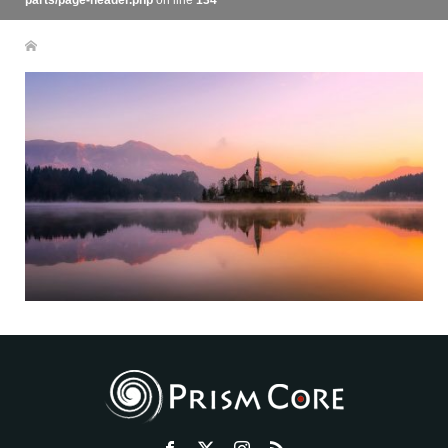
parts/page-header.php
on line
134