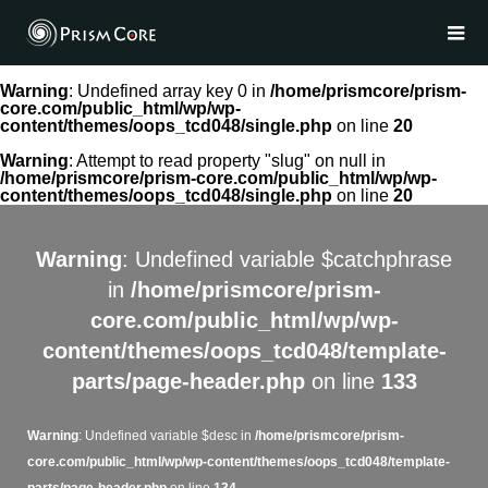
Warning
: Undefined array key 0 in
/home/prismcore/prism-
core.com/public_html/wp/wp-
content/themes/oops_tcd048/single.php
on line
20
Warning
: Attempt to read property "slug" on null in
/home/prismcore/prism-core.com/public_html/wp/wp-
content/themes/oops_tcd048/single.php
on line
20
Warning
: Undefined variable $catchphrase
in
/home/prismcore/prism-
core.com/public_html/wp/wp-
content/themes/oops_tcd048/template-
parts/page-header.php
on line
133
Warning
: Undefined variable $desc in
/home/prismcore/prism-
core.com/public_html/wp/wp-content/themes/oops_tcd048/template-