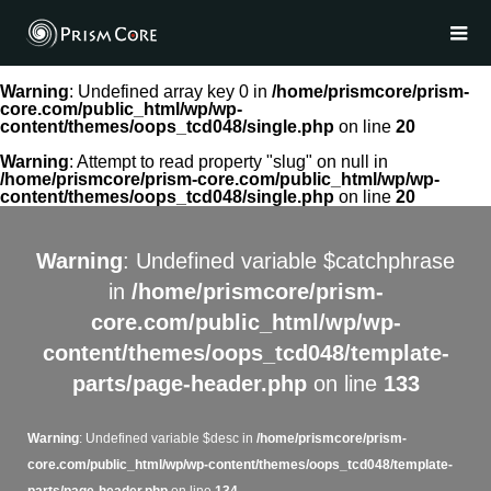
Warning
: Undefined array key 0 in
/home/prismcore/prism-
core.com/public_html/wp/wp-
content/themes/oops_tcd048/single.php
on line
20
Warning
: Attempt to read property "slug" on null in
/home/prismcore/prism-core.com/public_html/wp/wp-
content/themes/oops_tcd048/single.php
on line
20
Warning
: Undefined variable $catchphrase
in
/home/prismcore/prism-
core.com/public_html/wp/wp-
content/themes/oops_tcd048/template-
parts/page-header.php
on line
133
Warning
: Undefined variable $desc in
/home/prismcore/prism-
core.com/public_html/wp/wp-content/themes/oops_tcd048/template-