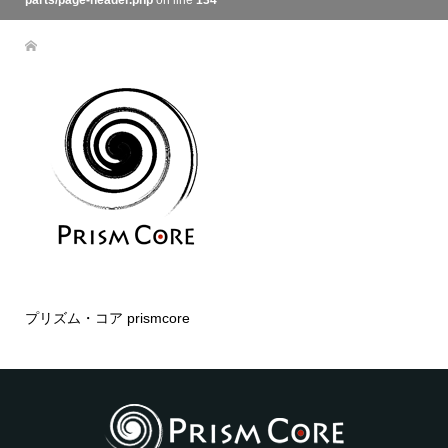
parts/page-header.php
on line
134
プリズム・コア prismcore