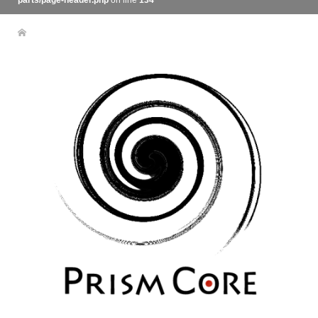
parts/page-header.php
on line
134