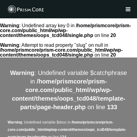
Warning
: Undefined array key 0 in
/home/prismcore/prism-
core.com/public_html/wp/wp-
content/themes/oops_tcd048/single.php
on line
20
Warning
: Attempt to read property "slug" on null in
/home/prismcore/prism-core.com/public_html/wp/wp-
content/themes/oops_tcd048/single.php
on line
20
Warning
: Undefined variable $catchphrase
in
/home/prismcore/prism-
core.com/public_html/wp/wp-
content/themes/oops_tcd048/template-
parts/page-header.php
on line
133
Warning
: Undefined variable $desc in
/home/prismcore/prism-
core.com/public_html/wp/wp-content/themes/oops_tcd048/template-